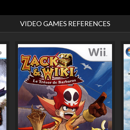
VIDEO GAMES REFERENCES