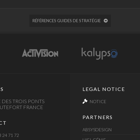
RÉFÉRENCES GUIDES DE STRATÉGIE
S
LEGAL NOTICE
 DES TROIS PONTS
NOTICE
AUTEFORT FRANCE
PARTNERS
CT
ABSYSDESIGN
3 24 71 72
HIFI-GÉNIE