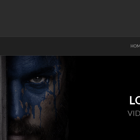
HOM
L
VI