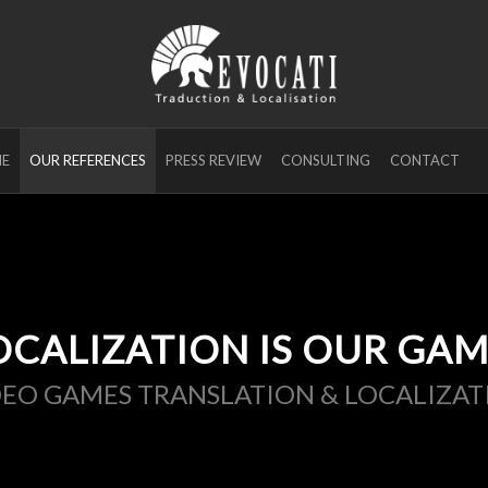
E
OUR REFERENCES
PRESS REVIEW
CONSULTING
CONTACT
OCALIZATION IS OUR GAM
DEO GAMES TRANSLATION & LOCALIZAT