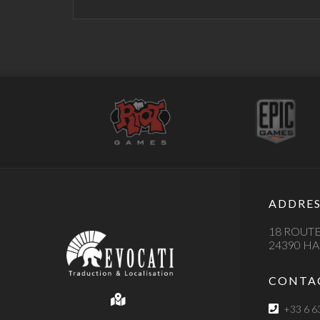
ADDRES
18 ROUTE
24390 H
CONTA
+33 6 6