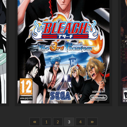
1
2
3
4