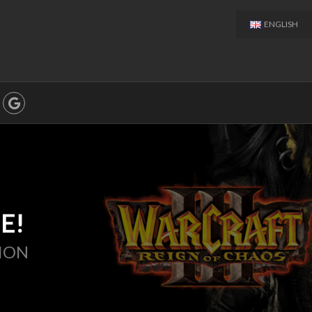
ENGLISH
E!
ION