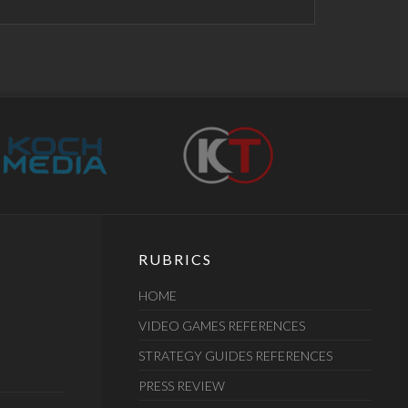
RUBRICS
HOME
VIDEO GAMES REFERENCES
STRATEGY GUIDES REFERENCES
PRESS REVIEW